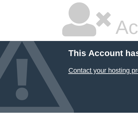
Ac
This Account ha
Contact your hosting pr