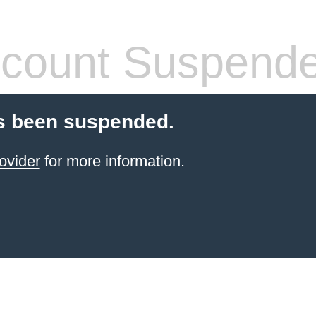
count Suspend
s been suspended.
ovider
for more information.