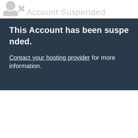
Account Suspended
This Account has been suspe
nded.
Contact your hosting provider
for more
information.