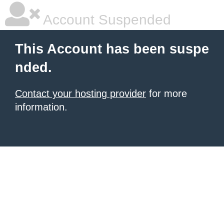
Account Suspended
This Account has been suspe
nded.
Contact your hosting provider
for more
information.