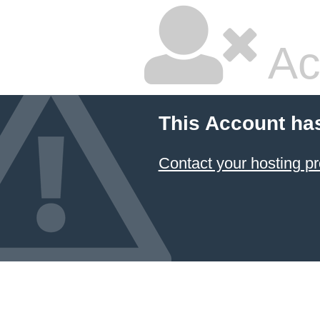
Ac
This Account ha
Contact your hosting pr