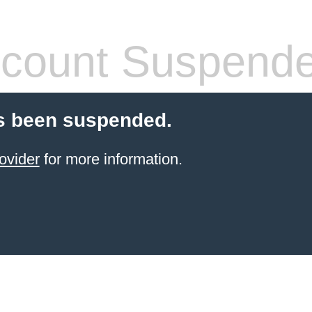
count Suspend
s been suspended.
ovider
for more information.