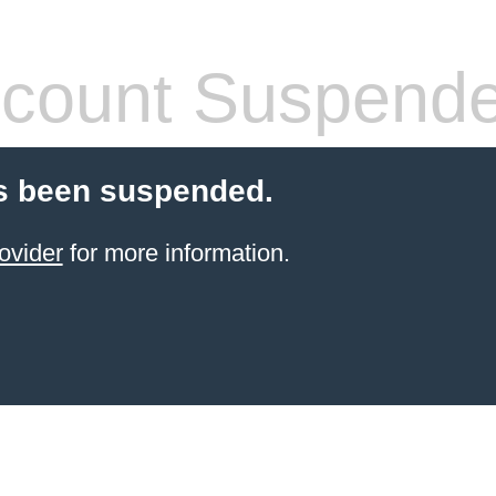
count Suspend
s been suspended.
ovider
for more information.