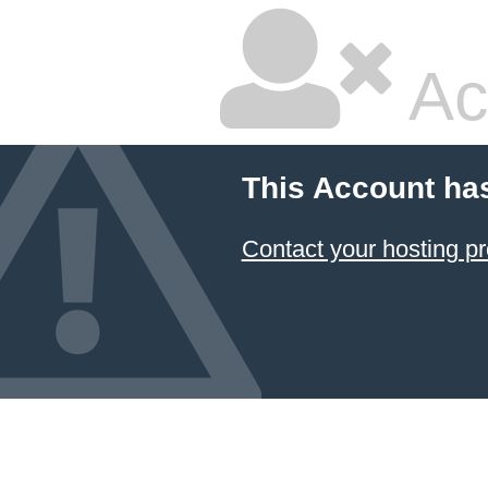
Ac
This Account ha
Contact your hosting pr