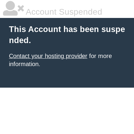
Account Suspended
This Account has been suspe
nded.
Contact your hosting provider
for more
information.