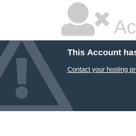
Ac
This Account ha
Contact your hosting pr