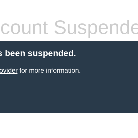
count Suspend
s been suspended.
ovider
for more information.