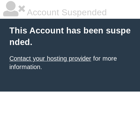
Account Suspended
This Account has been suspe
nded.
Contact your hosting provider
for more
information.