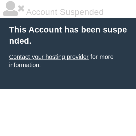
Account Suspended
This Account has been suspe
nded.
Contact your hosting provider
for more
information.