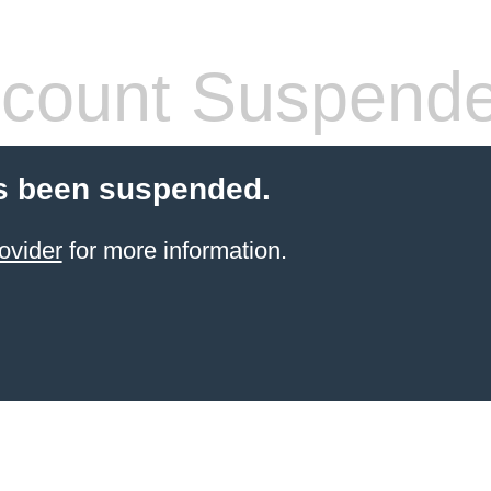
count Suspend
s been suspended.
ovider
for more information.