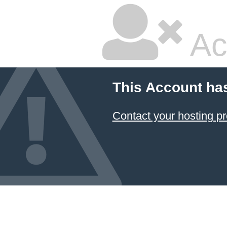
Ac
This Account ha
Contact your hosting pr