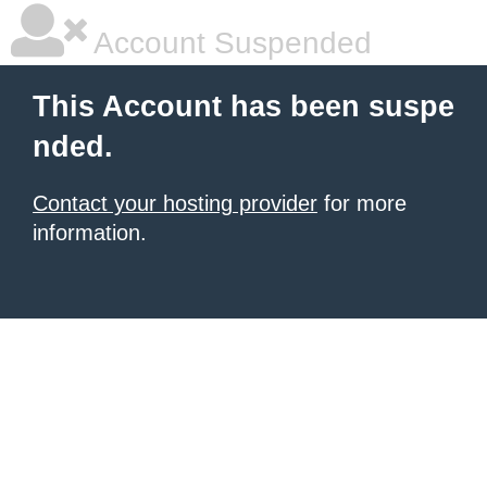
Account Suspended
This Account has been suspe
nded.
Contact your hosting provider
for more
information.