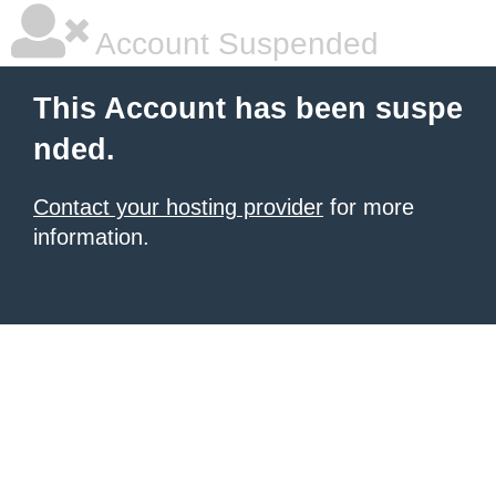
Account Suspended
This Account has been suspe
nded.
Contact your hosting provider
for more
information.