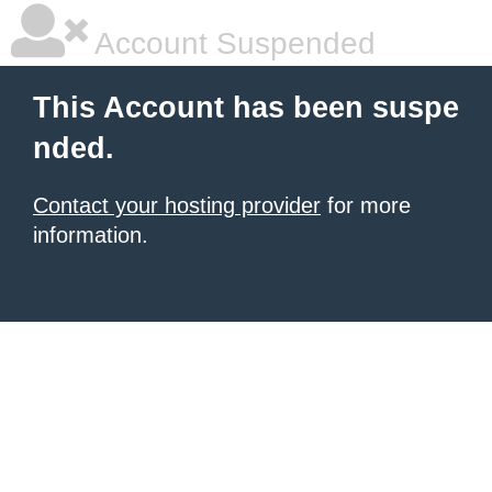
Account Suspended
This Account has been suspe
nded.
Contact your hosting provider
for more
information.