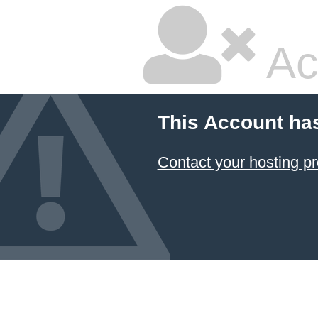
Ac
This Account ha
Contact your hosting pr