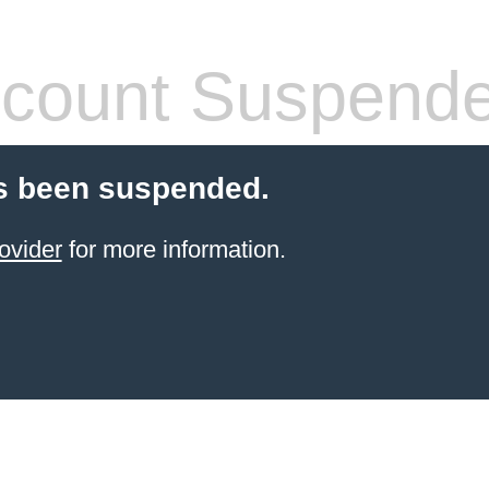
count Suspend
s been suspended.
ovider
for more information.