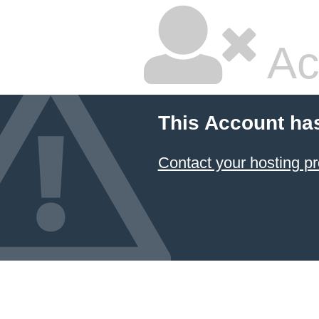
Ac
This Account ha
Contact your hosting pr