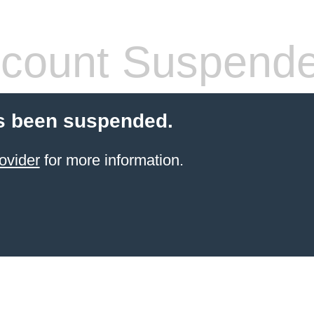
count Suspend
s been suspended.
ovider
for more information.