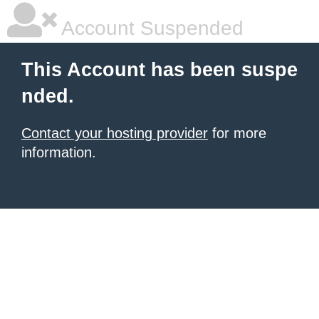
Account Suspended
This Account has been suspe
nded.
Contact your hosting provider
for more
information.