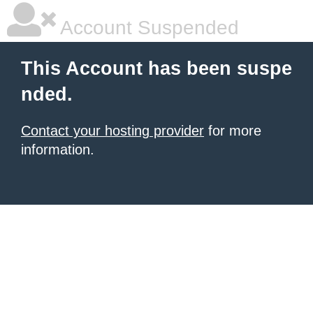
Account Suspended
This Account has been suspe
nded.
Contact your hosting provider
for more
information.