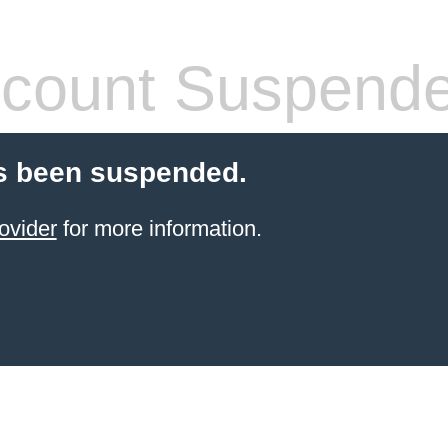
count Suspend
s been suspended.
ovider
for more information.