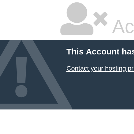
Ac
This Account ha
Contact your hosting pr