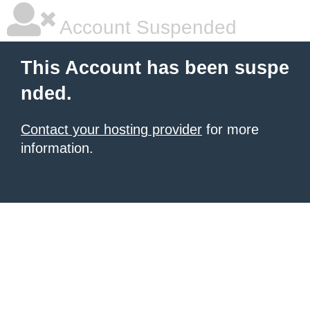
Account Suspended
This Account has been suspe
nded.
Contact your hosting provider
for more
information.