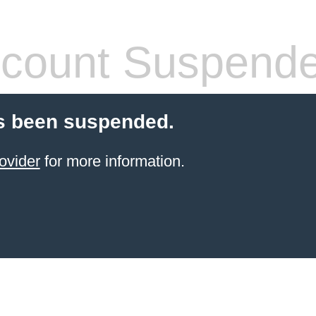
count Suspend
s been suspended.
ovider
for more information.