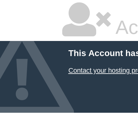
Ac
This Account ha
Contact your hosting pr