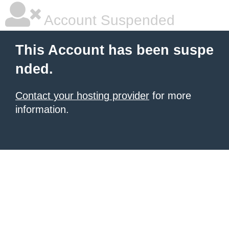
Account Suspended
This Account has been suspe
nded.
Contact your hosting provider
for more
information.